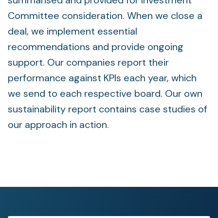
summarised and provided for Investment
Committee consideration. When we close a
deal, we implement essential
recommendations and provide ongoing
support. Our companies report their
performance against KPIs each year, which
we send to each respective board. Our own
sustainability report contains case studies of
our approach in action.