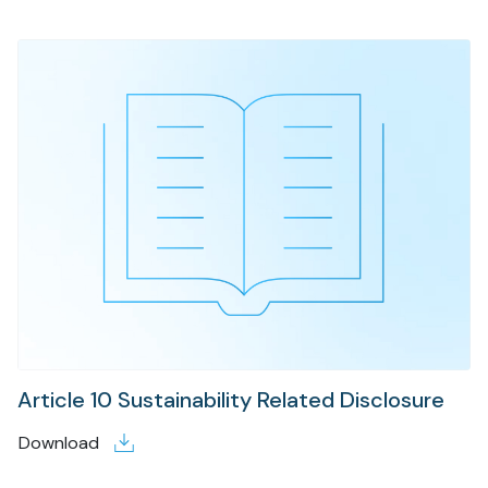
Article 10 Sustainability Related Disclosure
Download