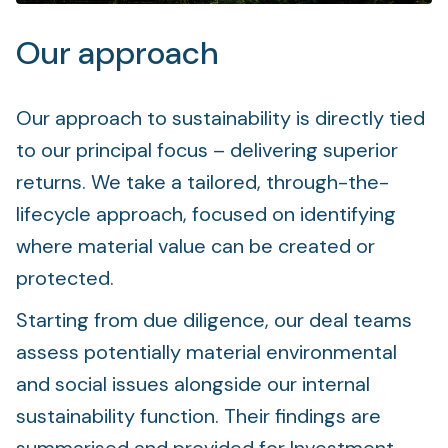
Our approach
Our approach to sustainability is directly tied
to our principal focus – delivering superior
returns. We take a tailored, through-the-
lifecycle approach, focused on identifying
where material value can be created or
protected.
Starting from due diligence, our deal teams
assess potentially material environmental
and social issues alongside our internal
sustainability function. Their findings are