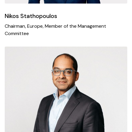
Nikos Stathopoulos
Chairman, Europe, Member of the Management
Committee