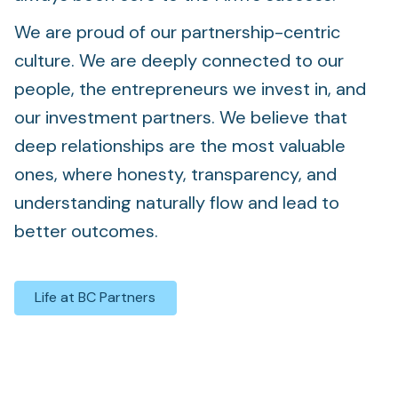
We are proud of our partnership-centric
culture. We are deeply connected to our
people, the entrepreneurs we invest in, and
our investment partners. We believe that
deep relationships are the most valuable
ones, where honesty, transparency, and
understanding naturally flow and lead to
better outcomes.
Life at BC Partners