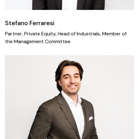
Stefano Ferraresi
Partner, Private Equity, Head of Industrials, Member of
the Management Committee