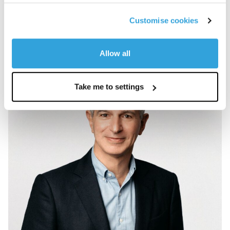
Customise cookies
View team
Allow all
Take me to settings