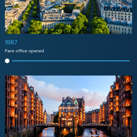
1987
Paris office opened