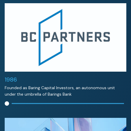
1986
Founded as Baring Capital Investors, an autonomous unit
under the umbrella of Barings Bank