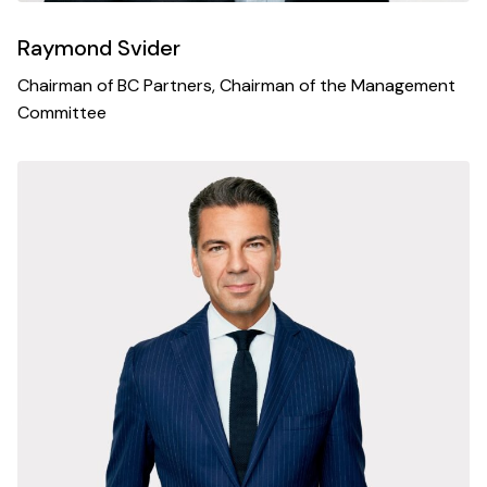
Raymond Svider
Chairman of BC Partners, Chairman of the Management
Committee