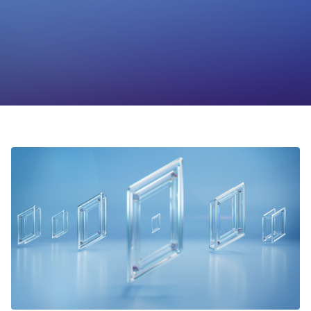
Foundation
Sectors
Portfolio
Value creation
Co-investment
Private Credit
Overview