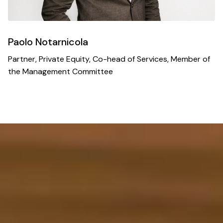
Paolo Notarnicola
Partner, Private Equity, Co-head of Services, Member of
the Management Committee