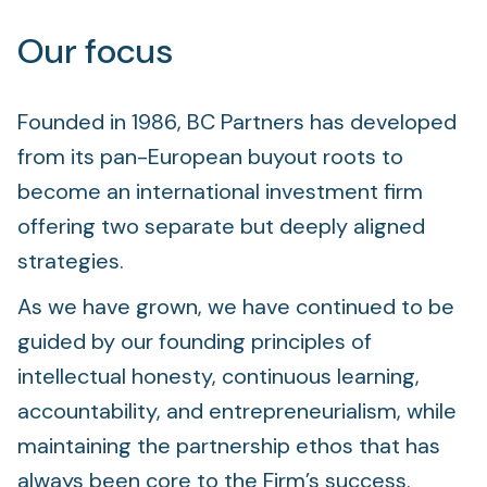
Our focus
Founded in 1986, BC Partners has developed
from its pan-European buyout roots to
become an international investment firm
offering two separate but deeply aligned
strategies.
As we have grown, we have continued to be
guided by our founding principles of
intellectual honesty, continuous learning,
accountability, and entrepreneurialism, while
maintaining the partnership ethos that has
always been core to the Firm’s success.