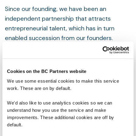
Since our founding, we have been an
independent partnership that attracts
entrepreneurial talent, which has in turn
enabled succession from our founders.
We have a governance model that balances
leadership and partnership, and we manage
our firm in the same way that we manage our
Cookies on the BC Partners website
portfolio companies, with strong, highly
We use some essential cookies to make this service
work. These are on by default.
engaged leadership at our Management
Committee, who manage the firm on behalf
We'd also like to use analytics cookies so we can
of the partnership, allowing our experienced
understand how you use the service and make
improvements. These additional cookies are off by
deal leaders to focus on investing.
default.