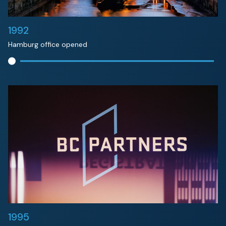
1992
Hamburg office opened
1995