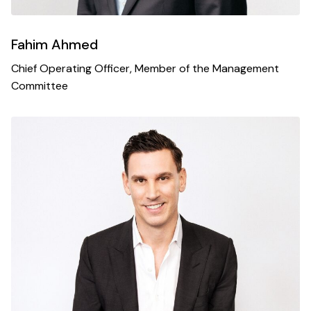
Fahim Ahmed
Chief Operating Officer, Member of the Management
Committee