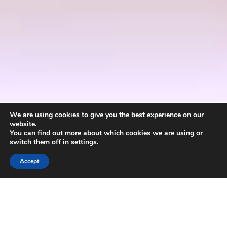
We are using cookies to give you the best experience on our
website.
You can find out more about which cookies we are using or
switch them off in
settings
.
Accept