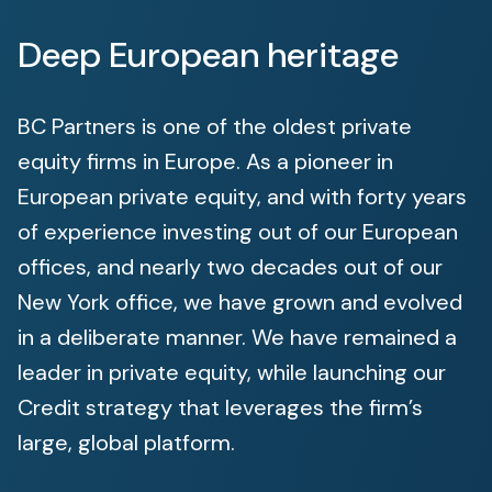
Deep European heritage
BC Partners is one of the oldest private
equity firms in Europe. As a pioneer in
European private equity, and with forty years
of experience investing out of our European
offices, and nearly two decades out of our
New York office, we have grown and evolved
in a deliberate manner. We have remained a
leader in private equity, while launching our
Credit strategy that leverages the firm’s
large, global platform.