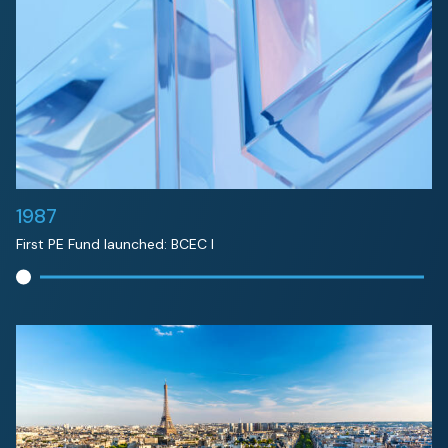
1987
First PE Fund launched: BCEC I