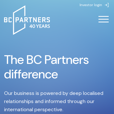
Investor login
About
The BC Partners
About
Strategies
About us
difference
Strategies
People
Life at BC Partners
Partnerships
Overview
Value creation
Our business is powered by deep localised
News & Insights
Private Equity
relationships and informed through our
Sustainability
international perspective.
Overview