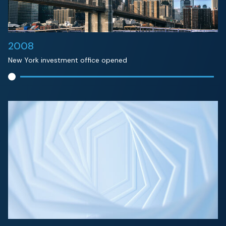
2008
New York investment office opened