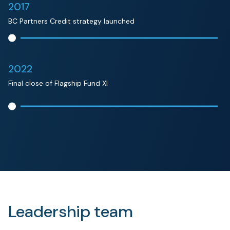
2017
BC Partners Credit strategy launched
2022
Final close of Flagship Fund XI
Leadership team