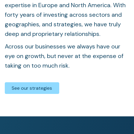
expertise in Europe and North America. With
forty years of investing across sectors and
geographies, and strategies, we have truly
deep and proprietary relationships.
Across our businesses we always have our
eye on growth, but never at the expense of
taking on too much risk.
See our strategies