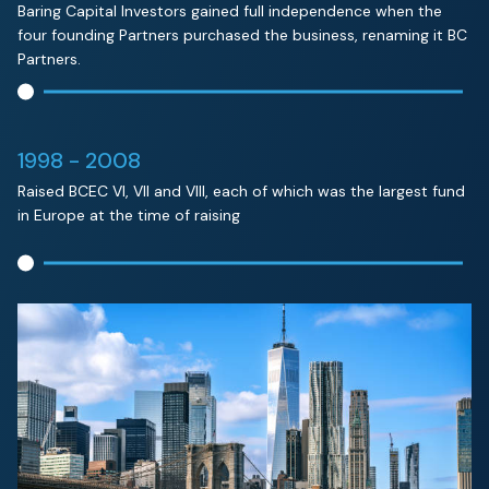
Baring Capital Investors gained full independence when the
four founding Partners purchased the business, renaming it BC
Partners.
1998 - 2008
Raised BCEC VI, VII and VIII, each of which was the largest fund
in Europe at the time of raising