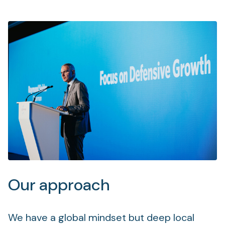
Our approach
We have a global mindset but deep local