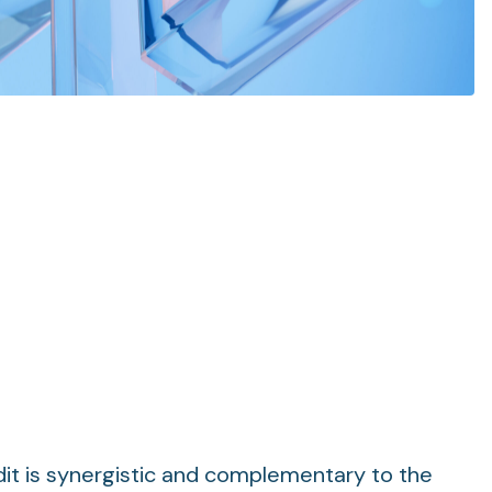
it is synergistic and complementary to the