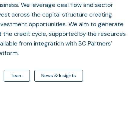
usiness. We leverage deal flow and sector
est across the capital structure creating
investment opportunities. We aim to generate
 the credit cycle, supported by the resources
ailable from integration with BC Partners’
latform.
Team
News & Insights