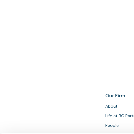
Get in touch
Our Firm
About
Life at BC Par
People