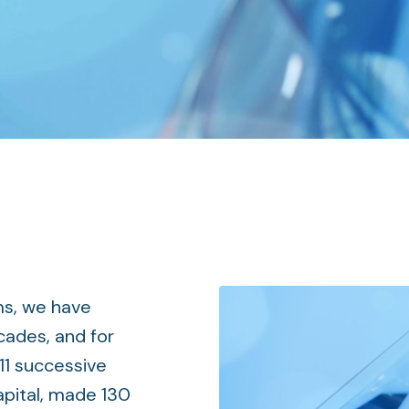
ms, we have
cades, and for
11 successive
apital, made 130