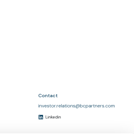
Find local and press contact details on our
contact us page.
Contact us
Contact
investor.relations@bcpartners.com
Linkedin