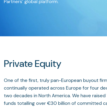
Partners’ global platform.
Private Equity
One of the first, truly pan-European buyout fir
continually operated across Europe for four de
two decades in North America. We have raised 
funds totalling over €30 billion of committed c