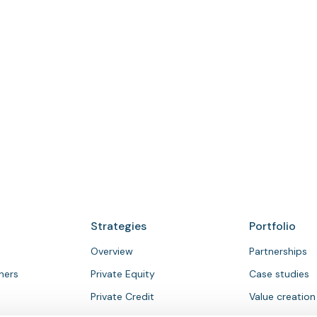
To contact a member of our investor
relations team, email
investor.relations@bcpartners.com
Strategies
Portfolio
Overview
Partnerships
tners
Private Equity
Case studies
Private Credit
Value creation