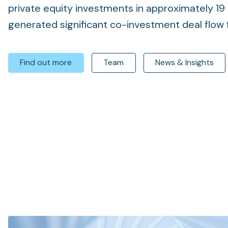
private equity investments in approximately 19 
generated significant co-investment deal flow f
Find out more
Team
News & Insights