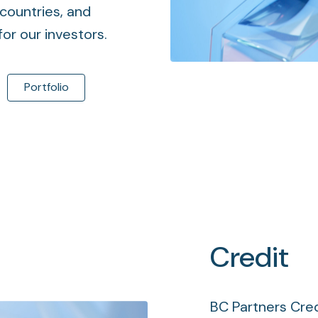
countries, and
or our investors.
Portfolio
Credit
BC Partners Cred