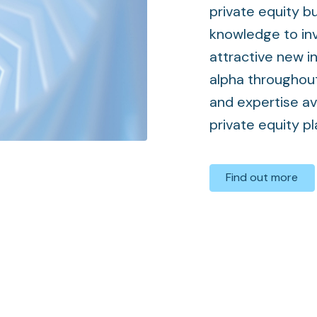
private equity b
knowledge to inv
attractive new 
alpha throughout
and expertise av
private equity p
Find out more