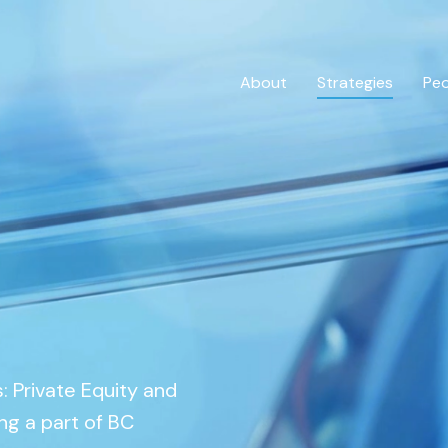
About
Strategies
Pe
Private Credit
Overview
 Private Equity and
ng a part of BC