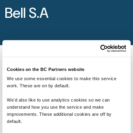
Foundation
Bell S.A
Sectors
Portfolio
Value creation
Co-investment
Cookies on the BC Partners website
We use some essential cookies to make this service
Private Credit
work. These are on by default.
Overview
We'd also like to use analytics cookies so we can
Our Firm
understand how you use the service and make
improvements. These additional cookies are off by
About
default.
Life at BC Partners