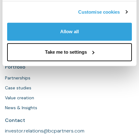
People
Sustainability
Customise cookies
Strategies
Allow all
Overview
Private Equity
Take me to settings
Private Credit
Portfolio
Partnerships
Case studies
Value creation
News & Insights
Contact
investor.relations@bcpartners.com