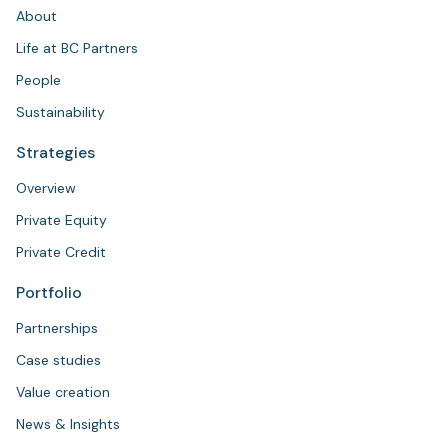
About
Life at BC Partners
People
Sustainability
Strategies
Overview
Private Equity
Private Credit
Portfolio
Partnerships
Case studies
Value creation
News & Insights