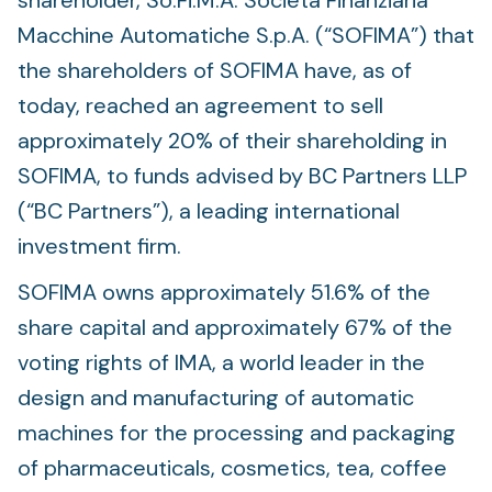
shareholder, So.Fi.M.A. Società Finanziaria
Macchine Automatiche S.p.A. (“SOFIMA”) that
the shareholders of SOFIMA have, as of
today, reached an agreement to sell
approximately 20% of their shareholding in
SOFIMA, to funds advised by BC Partners LLP
(“BC Partners”), a leading international
investment firm.
SOFIMA owns approximately 51.6% of the
share capital and approximately 67% of the
voting rights of IMA, a world leader in the
design and manufacturing of automatic
machines for the processing and packaging
of pharmaceuticals, cosmetics, tea, coffee