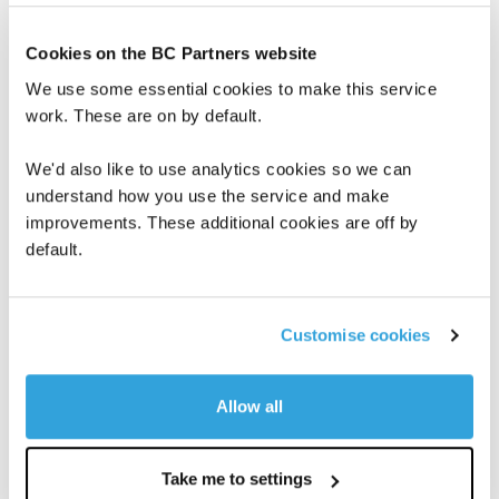
current consensus guidance for 2021 and
2022, the board of directors of IMA which
Cookies on the BC Partners website
met today estimates that our Revenues and
We use some essential cookies to make this service
EBITDA for the full year 2021 and 2022 will be
work. These are on by default.
substantially in line with current public
We'd also like to use analytics cookies so we can
consensus expectations of market research
understand how you use the service and make
performed by analysts covering IMA. As
improvements. These additional cookies are off by
stated in publicly available sources, market
default.
research estimates for 2021 Revenues range
from 1.570 billion euros to 1.758 billion euros
Customise cookies
and for 2021 EBITDA range from 254 million
euros to 312 million euros, and market
Allow all
research estimates for 2022 Revenues range
from 1.659 billion euros to 1.818 billion euros
Take me to settings