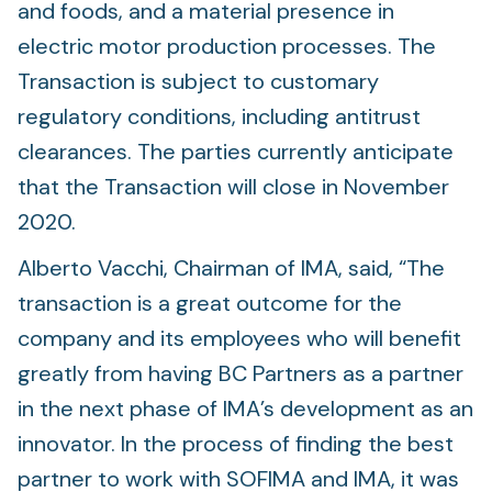
and foods, and a material presence in
electric motor production processes. The
Transaction is subject to customary
regulatory conditions, including antitrust
clearances. The parties currently anticipate
that the Transaction will close in November
2020.
Alberto Vacchi, Chairman of IMA, said, “The
transaction is a great outcome for the
company and its employees who will benefit
greatly from having BC Partners as a partner
in the next phase of IMA’s development as an
innovator. In the process of finding the best
partner to work with SOFIMA and IMA, it was