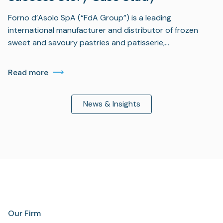
Forno d’Asolo SpA (“FdA Group”) is a leading
international manufacturer and distributor of frozen
sweet and savoury pastries and patisserie,…
Read more
News & Insights
Our Firm