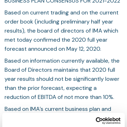
BUSINESS PLAN CONSENSUS FOR 2021-2022
Based on current trading and on the current
order book (including preliminary half year
results), the board of directors of IMA which
met today confirmed the 2020 full year
forecast announced on May 12, 2020.
Based on information currently available, the
Board of Directors maintains that 2020 full
year results should not be significantly lower
than the prior forecast, expecting a
reduction of EBITDA of not more than 10%.
Based on IMA’s current business plan and
assumptions and a review and analysis of