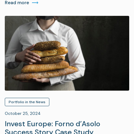
Read more
Portfolio in the News
October 25, 2024
Invest Europe: Forno d’Asolo
Success Story Case Study