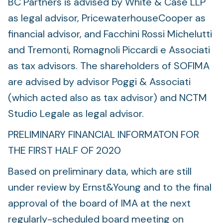
BC Partners is advised by White & Case LLP
as legal advisor, PricewaterhouseCooper as
financial advisor, and Facchini Rossi Michelutti
and Tremonti, Romagnoli Piccardi e Associati
as tax advisors. The shareholders of SOFIMA
are advised by advisor Poggi & Associati
(which acted also as tax advisor) and NCTM
Studio Legale as legal advisor.
PRELIMINARY FINANCIAL INFORMATON FOR
THE FIRST HALF OF 2020
Based on preliminary data, which are still
under review by Ernst&Young and to the final
approval of the board of IMA at the next
regularly-scheduled board meeting on