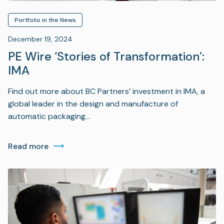
Portfolio in the News
December 19, 2024
PE Wire ‘Stories of Transformation’:
IMA
Find out more about BC Partners’ investment in IMA, a
global leader in the design and manufacture of
automatic packaging…
Read more