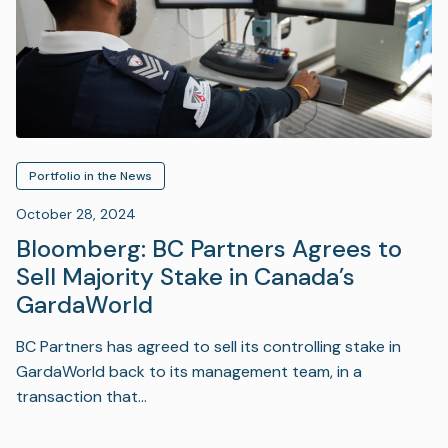
Portfolio in the News
October 28, 2024
Bloomberg: BC Partners Agrees to
Sell Majority Stake in Canada’s
GardaWorld
BC Partners has agreed to sell its controlling stake in
GardaWorld back to its management team, in a
transaction that…