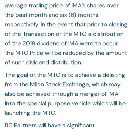
average trading price of IMA’s shares over
the past month and six (6) months,
respectively. In the event that prior to closing
of the Transaction or the MTO a distribution
of the 2019 dividend of IMA were to occur,
the MTO Price will be reduced by the amount
of such dividend distribution.
The goal of the MTO is to achieve a delisting
from the Milan Stock Exchange, which may
also be achieved through a merger of IMA
into the special purpose vehicle which will be
launching the MTO.
BC Partners will have a significant