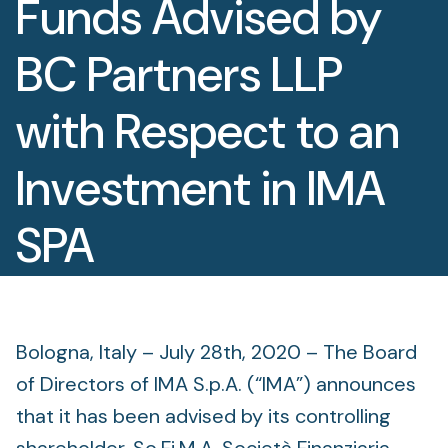
Funds Advised by
Foundation
BC Partners LLP
Sectors
with Respect to an
Portfolio
Investment in IMA
Value creation
Co-investment
SPA
Private Credit
July 28, 2020
Overview
Bologna, Italy – July 28th, 2020 – The Board
of Directors of IMA S.p.A. (“IMA”) announces
that it has been advised by its controlling