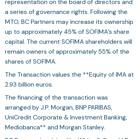
representation on the board of directors and
a series of governance rights. Following the
MTO, BC Partners may increase its ownership
up to approximately 45% of SOFIMA’s share
capital. The current SOFIMA shareholders will
remain owners of approximately 55% of the
shares of SOFIMA.
The Transaction values the **Equity of IMA at
2.93 billion euros.
The financing of the transaction was
arranged by J.P. Morgan, BNP PARIBAS,
UniCredit Corporate & Investment Banking,
Mediobanca** and Morgan Stanley.