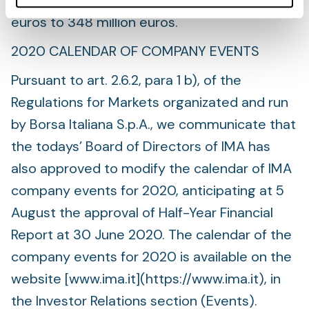
and for 2022 EBITDA range from 293 million
euros to 348 million euros.
2020 CALENDAR OF COMPANY EVENTS
Pursuant to art. 2.6.2, para 1 b), of the
Regulations for Markets organizated and run
by Borsa Italiana S.p.A., we communicate that
the todays’ Board of Directors of IMA has
also approved to modify the calendar of IMA
company events for 2020, anticipating at 5
August the approval of Half-Year Financial
Report at 30 June 2020. The calendar of the
company events for 2020 is available on the
website [www.ima.it](https://www.ima.it), in
the Investor Relations section (Events).