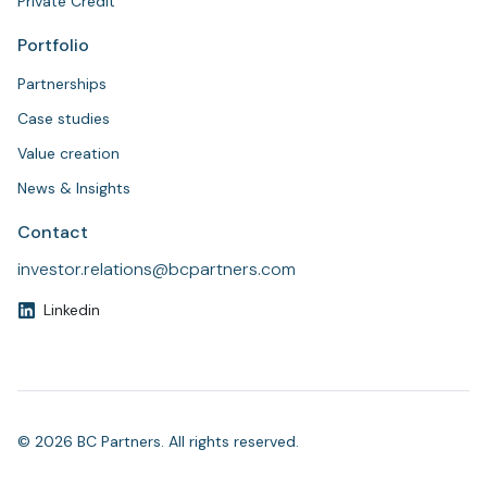
Private Credit
Portfolio
Partnerships
Case studies
Value creation
News & Insights
Contact
investor.relations@bcpartners.com
Linkedin
© 2026 BC Partners. All rights reserved.