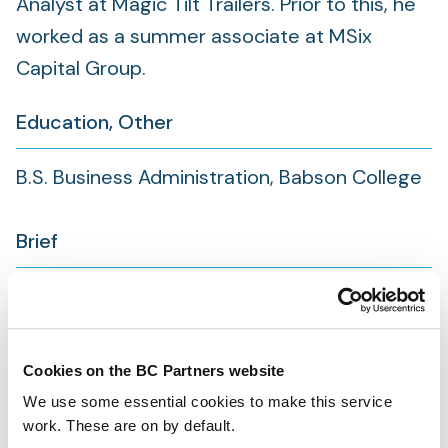
Analyst at Magic Tilt Trailers. Prior to this, he
worked as a summer associate at MSix
Capital Group.
Education, Other
B.S. Business Administration, Babson College
Brief
Location:
North America
Joined:
2025
Cookies on the BC Partners website
We use some essential cookies to make this service
work. These are on by default.