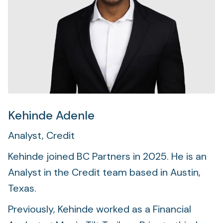
Foundation
Sectors
Portfolio
Value creation
Co-investment
Kehinde Adenle
Analyst, Credit
Private Credit
Kehinde joined BC Partners in 2025. He is an
Overview
Analyst in the Credit team based in Austin,
Texas.
Previously, Kehinde worked as a Financial