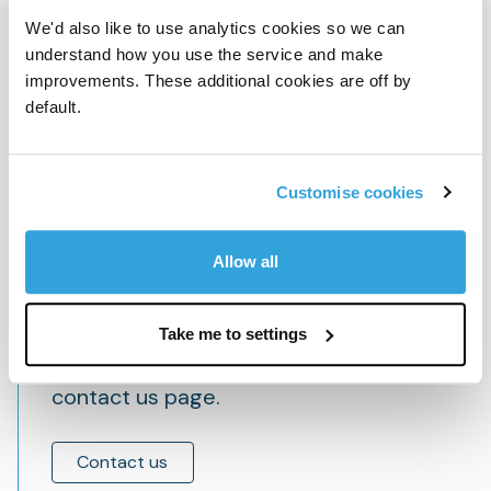
We'd also like to use analytics cookies so we can
Get in touch
understand how you use the service and make
improvements. These additional cookies are off by
default.
To contact a member of our investor
Customise cookies
relations team, email
investor.relations@bcpartners.com
Allow all
Take me to settings
Find local and press contact details on our
contact us page.
Contact us