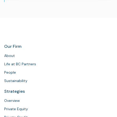
Our Firm
About
Life at BC Partners
People
Sustainability
Strategies
Overview
Private Equity