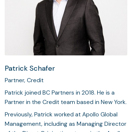
Foundation
Sectors
Portfolio
Value creation
Co-investment
Patrick Schafer
Partner, Credit
Private Credit
Patrick joined BC Partners in 2018. He is a
Overview
Partner in the Credit team based in New York.
Previously, Patrick worked at Apollo Global
Management, including as Managing Director