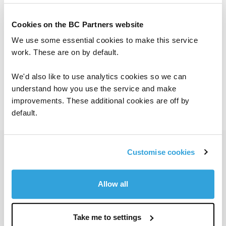
Cookies on the BC Partners website
Location:
North America
We use some essential cookies to make this service
work. These are on by default.
Languages:
English
We'd also like to use analytics cookies so we can
Joined:
2018
understand how you use the service and make
improvements. These additional cookies are off by
default.
Get in touch
Customise cookies
Allow all
To contact a member of our investor
Take me to settings