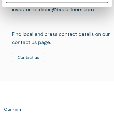
relations team, email
investor.relations@bcpartners.com
Find local and press contact details on our
contact us page.
Contact us
Our Firm