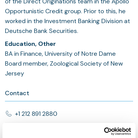
of the Direct Originations team in the Apollo
Opportunistic Credit group. Prior to this, he
worked in the Investment Banking Division at
Deutsche Bank Securities.
Education, Other
BA in Finance, University of Notre Dame
Board member, Zoological Society of New
Jersey
Contact
+1 212 891 2880
Brief