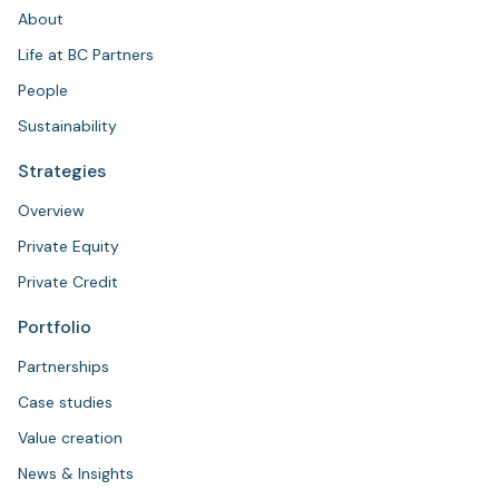
About
Life at BC Partners
People
Sustainability
Strategies
Overview
Private Equity
Private Credit
Portfolio
Partnerships
Case studies
Value creation
News & Insights