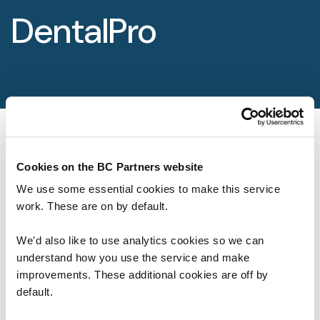
Foundation
DentalPro
Sectors
Portfolio
Value creation
Co-investment
Cookies on the BC Partners website
We use some essential cookies to make this service
Private Credit
work. These are on by default.
Overview
We'd also like to use analytics cookies so we can
Our Firm
understand how you use the service and make
improvements. These additional cookies are off by
About
default.
Life at BC Partners