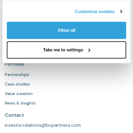
People
Sustainability
Customise cookies
Strategies
Allow all
Overview
Private Equity
Take me to settings
Private Credit
Portfolio
Partnerships
Case studies
Value creation
News & Insights
Contact
investor.relations@bcpartners.com