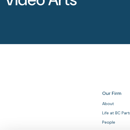
Our Firm
About
Life at BC Par
People