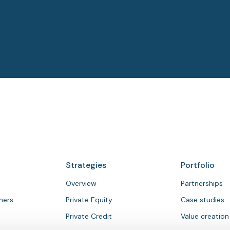
Strategies
Portfolio
Overview
Partnerships
tners
Private Equity
Case studies
Private Credit
Value creation