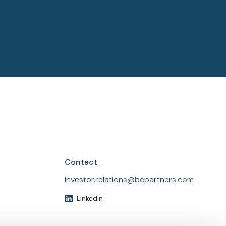
See all
See all
Contact
investor.relations@bcpartners.com
Linkedin