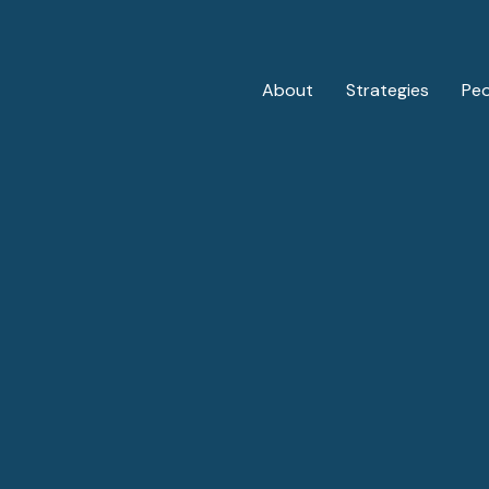
About
Strategies
Pe
Private Credit
Overview