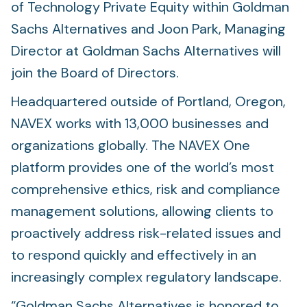
of Technology Private Equity within Goldman
Sachs Alternatives and Joon Park, Managing
Director at Goldman Sachs Alternatives will
join the Board of Directors.
Headquartered outside of Portland, Oregon,
NAVEX works with 13,000 businesses and
organizations globally. The NAVEX One
platform provides one of the world’s most
comprehensive ethics, risk and compliance
management solutions, allowing clients to
proactively address risk-related issues and
to respond quickly and effectively in an
increasingly complex regulatory landscape.
“Goldman Sachs Alternatives is honored to