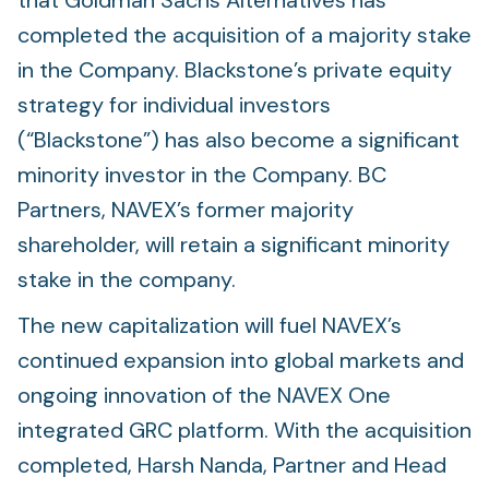
that Goldman Sachs Alternatives has
completed the acquisition of a majority stake
in the Company. Blackstone’s private equity
strategy for individual investors
(“Blackstone”) has also become a significant
minority investor in the Company. BC
Partners, NAVEX’s former majority
shareholder, will retain a significant minority
stake in the company.
The new capitalization will fuel NAVEX’s
continued expansion into global markets and
ongoing innovation of the NAVEX One
integrated GRC platform. With the acquisition
completed, Harsh Nanda, Partner and Head