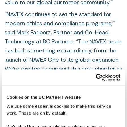
value to our global customer community.”
“NAVEX continues to set the standard for
modern ethics and compliance programs,”
said Mark Fariborz, Partner and Co-Head,
Technology at BC Partners. “The NAVEX team
has built something extraordinary, from the
launch of NAVEX One to its global expansion.
We’re excited to support this next chapter as
NAVEX deepens its impact and helps more
organizations build cultures rooted in trust,
accountability, and resilience.”
Cookies on the BC Partners website
We use some essential cookies to make this service
As part of the transaction, Vista Equity
work. These are on by default.
Partners has exited its investment in the
company. Details of the transaction were not
We'd also like to use analytics cookies so we can