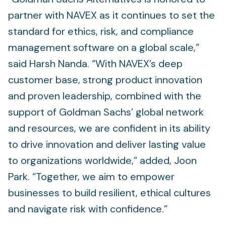
partner with NAVEX as it continues to set the
standard for ethics, risk, and compliance
management software on a global scale,”
said Harsh Nanda. “With NAVEX’s deep
customer base, strong product innovation
and proven leadership, combined with the
support of Goldman Sachs’ global network
and resources, we are confident in its ability
to drive innovation and deliver lasting value
to organizations worldwide,” added, Joon
Park. “Together, we aim to empower
businesses to build resilient, ethical cultures
and navigate risk with confidence.”