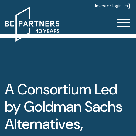
Investor login
About
About
Strategies
About us
A Consortium Led
Strategies
People
Life at BC Partners
by Goldman Sachs
Partnerships
Overview
Value creation
Alternatives,
News & Insights
Private Equity
Sustainability
Overview