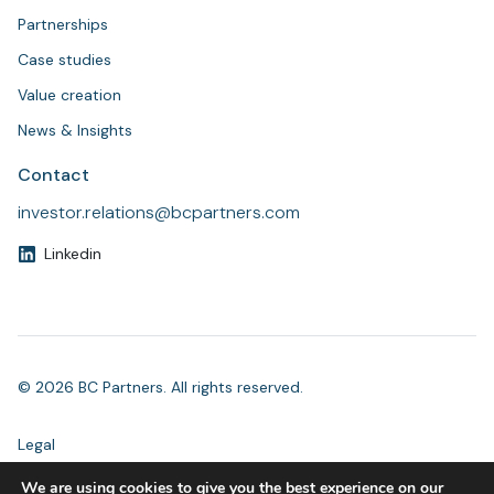
Partnerships
Case studies
Value creation
News & Insights
Contact
investor.relations@bcpartners.com
Linkedin
© 2026 BC Partners. All rights reserved.
Legal
Modern Slavery Statement
We are using cookies to give you the best experience on our
Accessibility