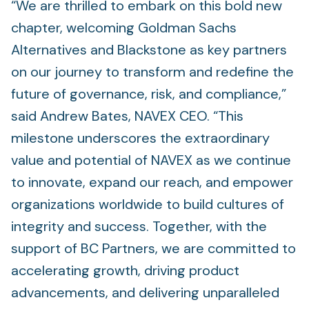
“We are thrilled to embark on this bold new
chapter, welcoming Goldman Sachs
Alternatives and Blackstone as key partners
on our journey to transform and redefine the
future of governance, risk, and compliance,”
said Andrew Bates, NAVEX CEO. “This
milestone underscores the extraordinary
value and potential of NAVEX as we continue
to innovate, expand our reach, and empower
organizations worldwide to build cultures of
integrity and success. Together, with the
support of BC Partners, we are committed to
accelerating growth, driving product
advancements, and delivering unparalleled