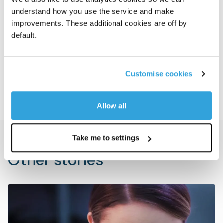
understand how you use the service and make
disclosed.
improvements. These additional cookies are off by
Goldman Sachs Alternatives was advised by
default.
Weil, Gotshal & Manges LLP. NAVEX was
advised by J.P. Morgan and Simpson Thacher
Customise cookies
& Bartlett LLP.
Allow all
Take me to settings
Other stories