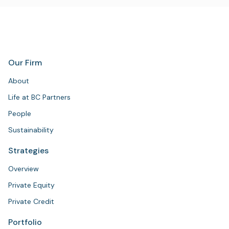
Our Firm
About
Life at BC Partners
People
Sustainability
Strategies
Overview
Private Equity
Private Credit
Portfolio