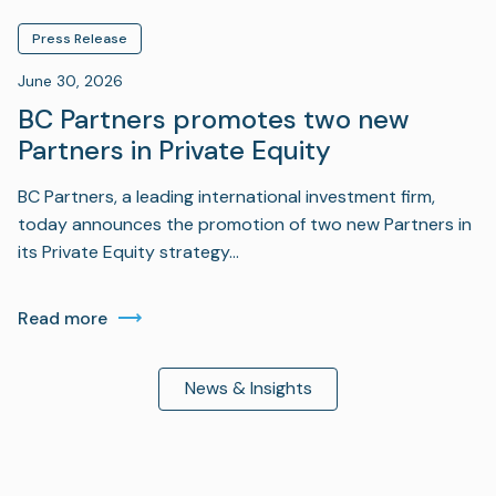
Press Release
June 30, 2026
BC Partners promotes two new
Partners in Private Equity
BC Partners, a leading international investment firm,
today announces the promotion of two new Partners in
its Private Equity strategy…
Read more
News & Insights