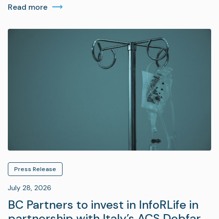
Read more
Press Release
July 28, 2026
BC Partners to invest in InfoRLife in
partnership with Italy’s ACS Dobfar