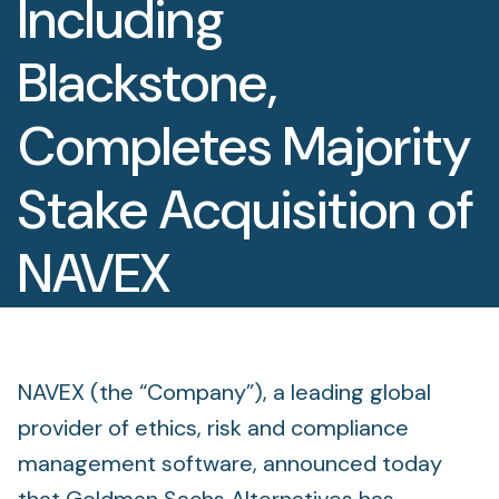
Including
Foundation
Blackstone,
Sectors
Completes Majority
Portfolio
Stake Acquisition of
Value creation
Co-investment
NAVEX
Private Credit
October 14, 2025
Overview
NAVEX (the “Company”), a leading global
provider of ethics, risk and compliance
management software, announced today