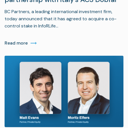
BC Partners, a leading international investment firm,
today announced that it has agreed to acquire a co-
control stake in InfoRLife…
Read more