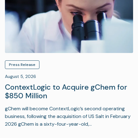
Press Release
August 5, 2026
ContextLogic to Acquire gChem for
$850 Million
gChem will become ContextLogic’s second operating
business, following the acquisition of US Salt in February
2026 gChem is a sixty-four-year-old,…