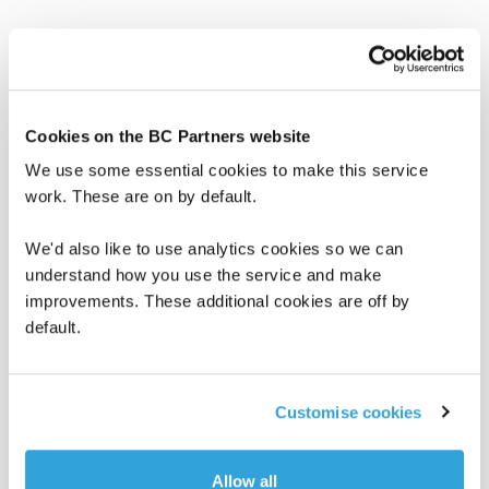
Read more
Cookies on the BC Partners website
We use some essential cookies to make this service
work. These are on by default.
We'd also like to use analytics cookies so we can
understand how you use the service and make
improvements. These additional cookies are off by
default.
Customise cookies
BC in the News
BC Insights
June 8, 2026
Allow all