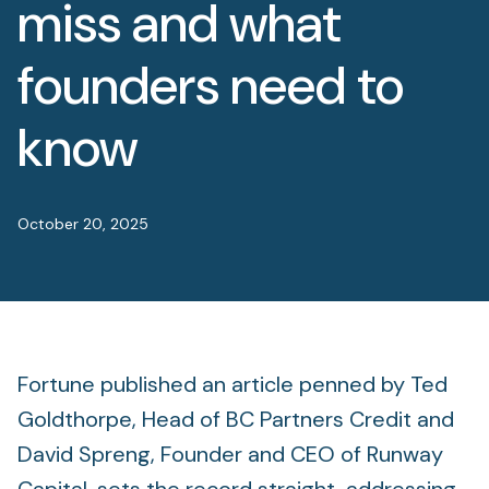
miss and what
Foundation
Sectors
founders need to
Portfolio
know
Value creation
October 20, 2025
Co-investment
Private Credit
Overview
Fortune published an article penned by Ted
Goldthorpe, Head of BC Partners Credit and
David Spreng, Founder and CEO of Runway