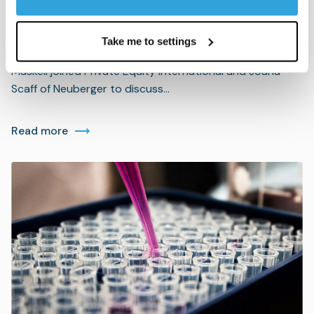
PEI: A GP and LP unpack best
practices in co-investment
Take me to settings
BC Partners’ Global Head of Investor Relations Alexis
Maskell joined Private Equity International and Joana
Scaff of Neuberger to discuss…
Read more