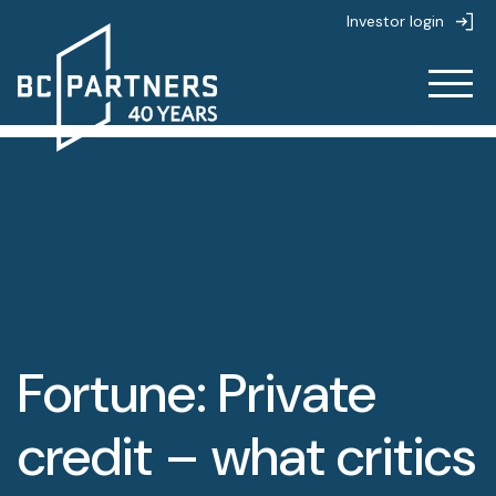
Investor login
About
About
Strategies
About us
Strategies
People
Life at BC Partners
Fortune: Private
Partnerships
Overview
Value creation
News & Insights
credit – what critics
Private Equity
Sustainability
Overview