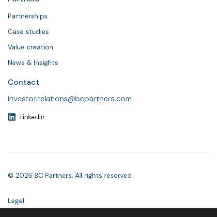
Partnerships
Case studies
Value creation
News & Insights
Contact
investor.relations@bcpartners.com
Linkedin
© 2026 BC Partners. All rights reserved.
Legal
Modern Slavery Statement