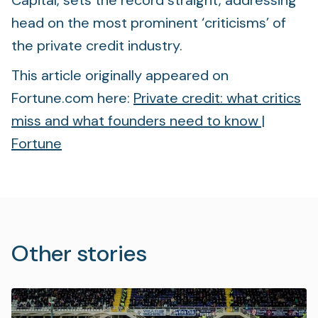
Capital, sets the record straight, addressing
head on the most prominent ‘criticisms’ of
the private credit industry.
This article originally appeared on
Fortune.com here:
Private credit: what critics
miss and what founders need to know |
Fortune
Other stories