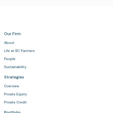
Our Firm
About
Life at BC Partners
People
Sustainability
Strategies
Overview
Private Equity
Private Credit
Portfolio