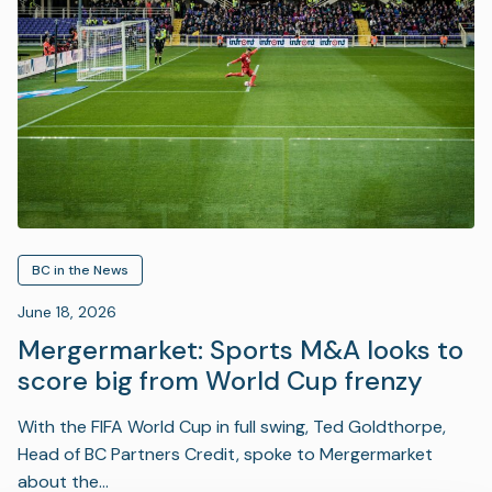
BC in the News
June 18, 2026
Mergermarket: Sports M&A looks to
score big from World Cup frenzy
With the FIFA World Cup in full swing, Ted Goldthorpe,
Head of BC Partners Credit, spoke to Mergermarket
about the…