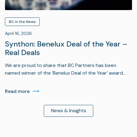
BC in the News
April 16, 2026
Synthon: Benelux Deal of the Year –
Real Deals
We are proud to share that BC Partners has been
named winner of the ‘Benelux Deal of the Year’ award…
Read more
News & Insights