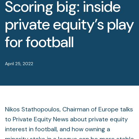
Scoring big: inside
Foundation
Sectors
private equity’s play
Portfolio
for football
Value creation
April 25, 2022
Co-investment
Private Credit
Overview
Nikos Stathopoulos, Chairman of Europe talks
to Private Equity News about private equity
interest in football, and how owning a