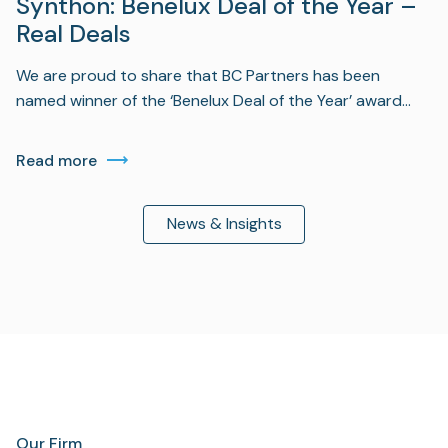
Synthon: Benelux Deal of the Year –
Real Deals
We are proud to share that BC Partners has been
named winner of the ‘Benelux Deal of the Year’ award…
Read more
News & Insights
Our Firm