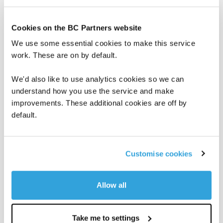
Cookies on the BC Partners website
We use some essential cookies to make this service
work. These are on by default.
We'd also like to use analytics cookies so we can
understand how you use the service and make
improvements. These additional cookies are off by
default.
BC in the News
BC Insights
June 8, 2026
Customise cookies
PEI: A GP and LP unpack best
practices in co-investment
Allow all
BC Partners’ Global Head of Investor Relations Alexis
Maskell joined Private Equity International and Joana
Scaff of Neuberger to discuss…
Take me to settings