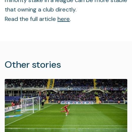
minority stake in a league can be more stable
that owning a club directly.
Read the full article
here
.
Other stories