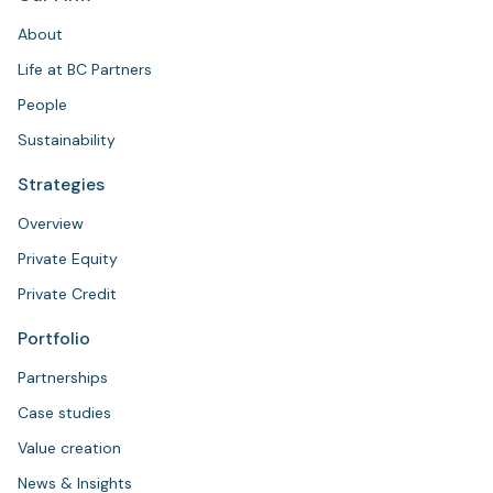
About
Life at BC Partners
People
Sustainability
Strategies
Overview
Private Equity
Private Credit
Portfolio
Partnerships
Case studies
Value creation
News & Insights