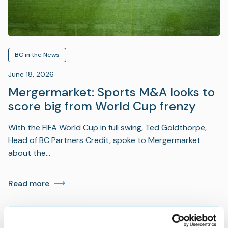
BC in the News
June 18, 2026
Mergermarket: Sports M&A looks to
score big from World Cup frenzy
With the FIFA World Cup in full swing, Ted Goldthorpe,
Head of BC Partners Credit, spoke to Mergermarket
about the…
Read more