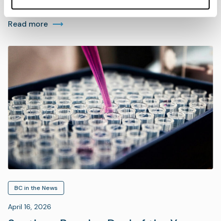
Read more
BC in the News
April 16, 2026