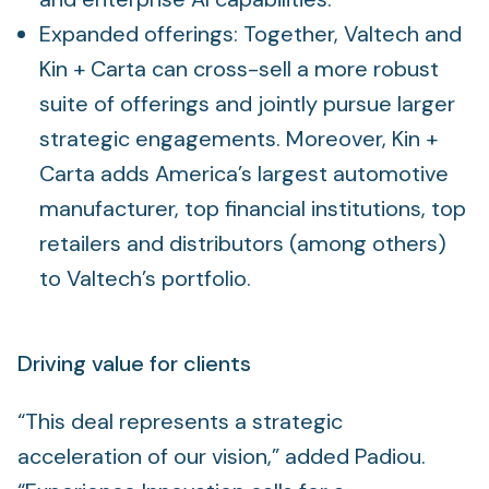
Expanded offerings: Together, Valtech and
Kin + Carta can cross-sell a more robust
suite of offerings and jointly pursue larger
strategic engagements. Moreover, Kin +
Carta adds America’s largest automotive
manufacturer, top financial institutions, top
retailers and distributors (among others)
to Valtech’s portfolio.
Driving value for clients
“This deal represents a strategic
acceleration of our vision,” added Padiou.