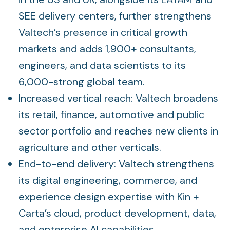
SEE delivery centers, further strengthens
Valtech’s presence in critical growth
markets and adds 1,900+ consultants,
engineers, and data scientists to its
6,000-strong global team.
Increased vertical reach: Valtech broadens
its retail, finance, automotive and public
sector portfolio and reaches new clients in
agriculture and other verticals.
End-to-end delivery: Valtech strengthens
its digital engineering, commerce, and
experience design expertise with Kin +
Carta’s cloud, product development, data,
and enterprise AI capabilities.