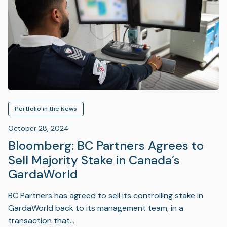
Portfolio in the News
October 28, 2024
Bloomberg: BC Partners Agrees to
Sell Majority Stake in Canada’s
GardaWorld
BC Partners has agreed to sell its controlling stake in
GardaWorld back to its management team, in a
transaction that…