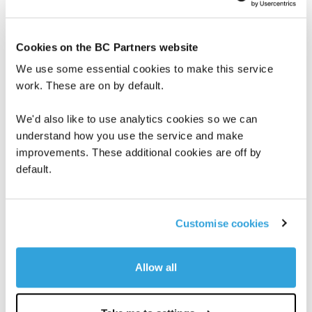
must modernize and change whole
ecosystems.”
Cookies on the BC Partners website
Valtech’s approach allows clients to create
We use some essential cookies to make this service
more seamless, adaptable and personalized
work. These are on by default.
customer experiences. By tying all the pieces
We'd also like to use analytics cookies so we can
together and making sure each domain
understand how you use the service and make
supports the others, Valtech’s work doesn’t
improvements. These additional cookies are off by
just have an immediate business impact but
default.
also leads to long-term growth.
Given Kin + Carta’s deep expertise in cloud
Customise cookies
platforms, data, and AI, Valtech will be able to
work more seamlessly across the full
Allow all
innovation continuum, delivering truly