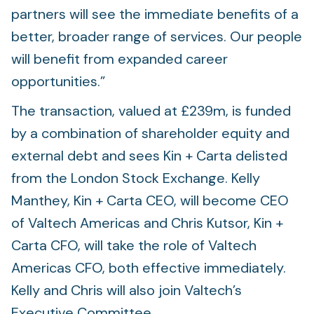
partners will see the immediate benefits of a
better, broader range of services. Our people
will benefit from expanded career
opportunities.”
The transaction, valued at £239m, is funded
by a combination of shareholder equity and
external debt and sees Kin + Carta delisted
from the London Stock Exchange. Kelly
Manthey, Kin + Carta CEO, will become CEO
of Valtech Americas and Chris Kutsor, Kin +
Carta CFO, will take the role of Valtech
Americas CFO, both effective immediately.
Kelly and Chris will also join Valtech’s
Executive Committee.