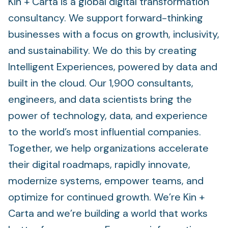
Kin + Carta is a global digital transformation
consultancy. We support forward-thinking
businesses with a focus on growth, inclusivity,
and sustainability. We do this by creating
Intelligent Experiences, powered by data and
built in the cloud. Our 1,900 consultants,
engineers, and data scientists bring the
power of technology, data, and experience
to the world’s most influential companies.
Together, we help organizations accelerate
their digital roadmaps, rapidly innovate,
modernize systems, empower teams, and
optimize for continued growth. We’re Kin +
Carta and we’re building a world that works