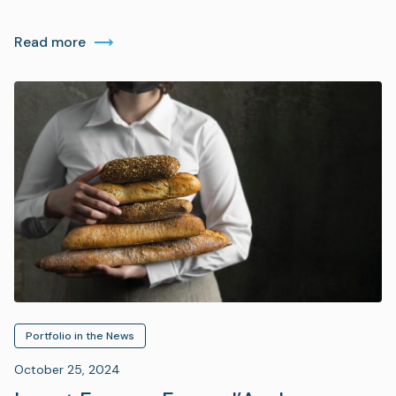
Read more
Portfolio in the News
October 25, 2024