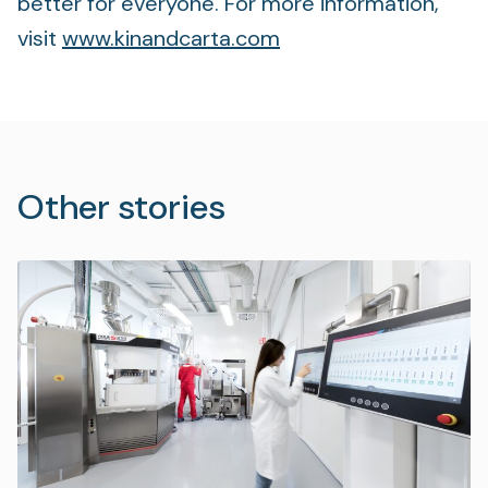
better for everyone. For more information,
visit
www.kinandcarta.com
Other stories