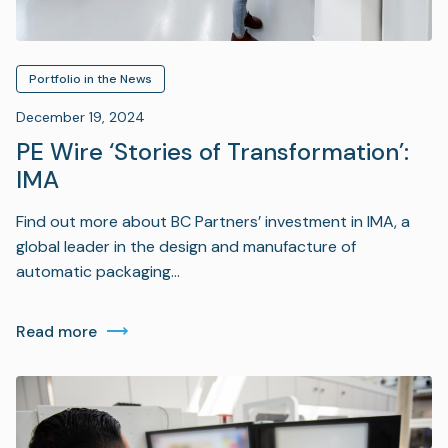
Portfolio in the News
December 19, 2024
PE Wire ‘Stories of Transformation’:
IMA
Find out more about BC Partners’ investment in IMA, a
global leader in the design and manufacture of
automatic packaging…
Read more