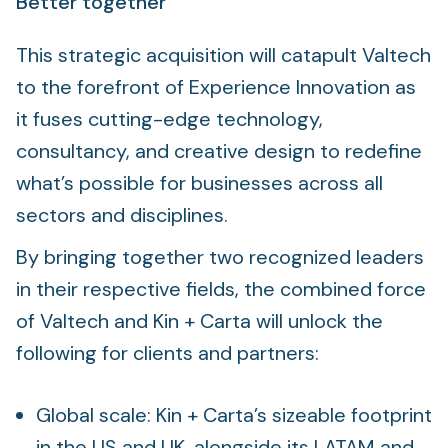
Better together
This strategic acquisition will catapult Valtech
to the forefront of Experience Innovation as
it fuses cutting-edge technology,
consultancy, and creative design to redefine
what’s possible for businesses across all
sectors and disciplines.
By bringing together two recognized leaders
in their respective fields, the combined force
of Valtech and Kin + Carta will unlock the
following for clients and partners:
Global scale: Kin + Carta’s sizeable footprint
in the US and UK, alongside its LATAM and