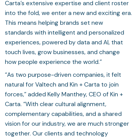
Carta’s extensive expertise and client roster
into the fold, we enter a new and exciting era.
This means helping brands set new
standards with intelligent and personalized
experiences, powered by data and AI, that
touch lives, grow businesses, and change
how people experience the world.”
“As two purpose-driven companies, it felt
natural for Valtech and Kin + Carta to join
forces,” added Kelly Manthey, CEO of Kin +
Carta. “With clear cultural alignment,
complementary capabilities, and a shared
vision for our industry, we are much stronger
together. Our clients and technology