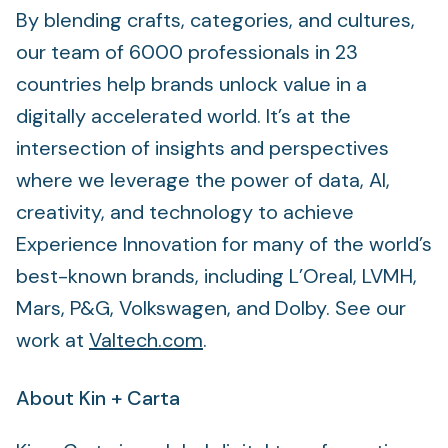
By blending crafts, categories, and cultures,
our team of 6000 professionals in 23
countries help brands unlock value in a
digitally accelerated world. It’s at the
intersection of insights and perspectives
where we leverage the power of data, AI,
creativity, and technology to achieve
Experience Innovation for many of the world’s
best-known brands, including L’Oreal, LVMH,
Mars, P&G, Volkswagen, and Dolby. See our
work at
Valtech.com
.
About Kin + Carta