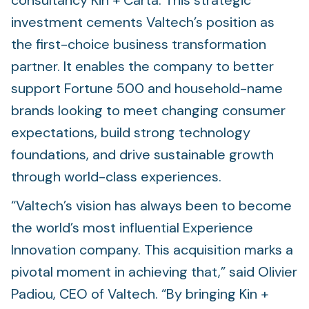
consultancy Kin + Carta. This strategic
investment cements Valtech’s position as
the first-choice business transformation
partner. It enables the company to better
support Fortune 500 and household-name
brands looking to meet changing consumer
expectations, build strong technology
foundations, and drive sustainable growth
through world-class experiences.
“Valtech’s vision has always been to become
the world’s most influential Experience
Innovation company. This acquisition marks a
pivotal moment in achieving that,” said Olivier
Padiou, CEO of Valtech. “By bringing Kin +