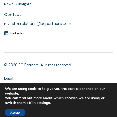
News & Insights
Contact
investor.relations@bcpartners.com
Linkedin
© 2026 BC Partners. All rights reserved.
Legal
Modern Slavery Statement
We are using cookies to give you the best experience on our
Accessibility
website.
Privacy
You can find out more about which cookies we are using or
Compliance
switch them off in
settings
.
Accept