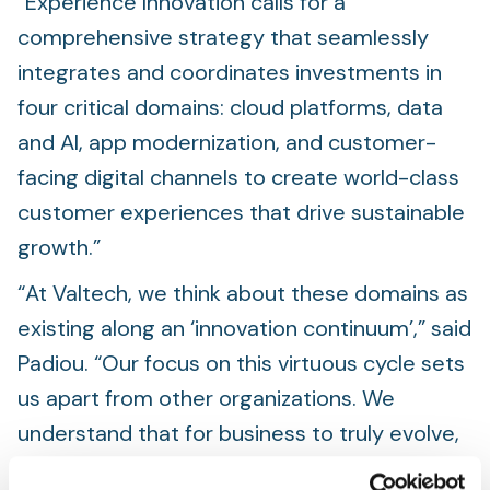
“Experience Innovation calls for a
comprehensive strategy that seamlessly
integrates and coordinates investments in
four critical domains: cloud platforms, data
and AI, app modernization, and customer-
facing digital channels to create world-class
customer experiences that drive sustainable
growth.”
“At Valtech, we think about these domains as
existing along an ‘innovation continuum’,” said
Padiou. “Our focus on this virtuous cycle sets
us apart from other organizations. We
understand that for business to truly evolve,
we cannot just fix individual problems but