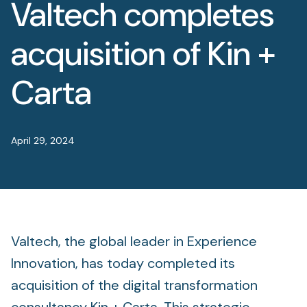
Valtech completes
Foundation
Sectors
acquisition of Kin +
Portfolio
Carta
Value creation
April 29, 2024
Co-investment
Private Credit
Overview
Valtech, the global leader in Experience
Innovation, has today completed its
acquisition of the digital transformation