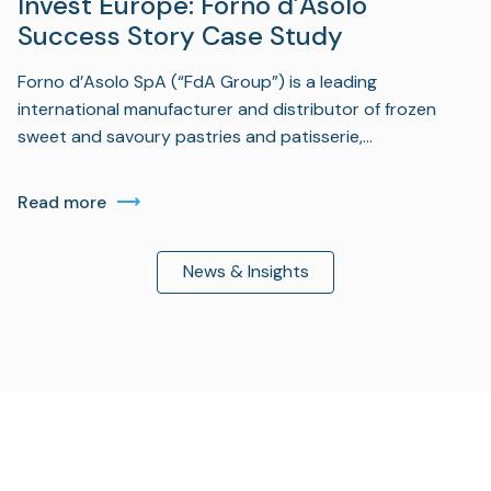
Invest Europe: Forno d’Asolo
Success Story Case Study
Forno d’Asolo SpA (“FdA Group”) is a leading
international manufacturer and distributor of frozen
sweet and savoury pastries and patisserie,…
Read more
News & Insights