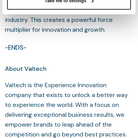
transformative business solutions that push
Take me to settings
the boundaries of what’s possible in the
industry. This creates a powerful force
multiplier for innovation and growth.
-ENDS-
About Valtech
Valtech is the Experience Innovation
company that exists to unlock a better way
to experience the world. With a focus on
delivering exceptional business results, we
empower brands to leap ahead of the
competition and go beyond best practices.