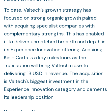
To date, Valtech’s growth strategy has
focused on strong organic growth paired
with acquiring specialist companies with
complementary strengths. This has enabled
it to deliver unmatched breadth and depth in
its Experience Innovation offering. Acquiring
Kin + Carta is a key milestone, as the
transaction will bring Valtech close to
delivering 1B USD in revenue. The acquisition
is Valtech’s biggest investment in the
Experience Innovation category and cements
its leadership position.