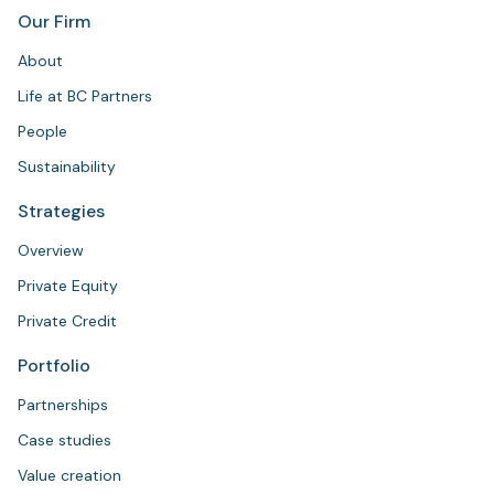
Our Firm
About
Life at BC Partners
People
Sustainability
Strategies
Overview
Private Equity
Private Credit
Portfolio
Partnerships
Case studies
Value creation