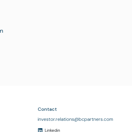
om
Contact
investor.relations@bcpartners.com
Linkedin