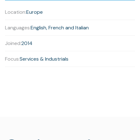
Location:
Europe
Languages:
English, French and Italian
Joined:
2014
Focus:
Services & Industrials