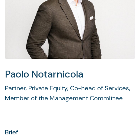
Paolo Notarnicola
Partner, Private Equity, Co-head of Services,
Member of the Management Committee
Brief