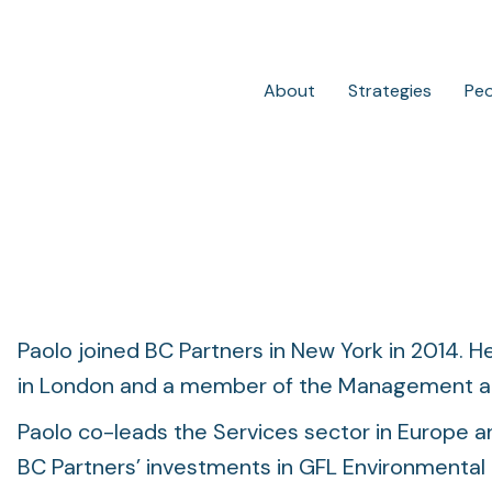
About
Strategies
Pe
Private Credit
Overview
Paolo joined BC Partners in New York in 2014. He
in London and a member of the Management an
Paolo co-leads the Services sector in Europe an
BC Partners’ investments in GFL Environmental 