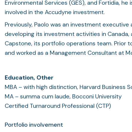
Environmental Services (GES), and Fortidia, he i
involved in the Accudyne investment.
Previously, Paolo was an investment executive 
developing its investment activities in Canada,
Capstone, its portfolio operations team. Prior 
and worked as a Management Consultant at McK
Education, Other
MBA – with high distinction, Harvard Business S
MA – summa cum laude, Bocconi University
Certified Turnaround Professional (CTP)
Portfolio involvement