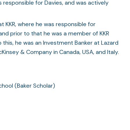
See all
See all
s responsible for Davies, and was actively
at KKR, where he was responsible for
 and prior to that he was a member of KKR
to this, he was an Investment Banker at Lazard
insey & Company in Canada, USA, and Italy.
chool (Baker Scholar)