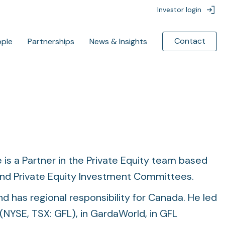
Investor login
Contact
ople
Partnerships
News & Insights
Featured News
Featured News
ContextLogic to Acquire
ContextLogic to Acquire
gChem for $850 Million
gChem for $850 Million
 is a Partner in the Private Equity team based
BC Partners to invest in
BC Partners to invest in
d Private Equity Investment Committees.
InfoRLife in partnership with
InfoRLife in partnership with
Italy’s ACS Dobfar
Italy’s ACS Dobfar
d has regional responsibility for Canada. He led
(NYSE, TSX: GFL), in GardaWorld, in GFL