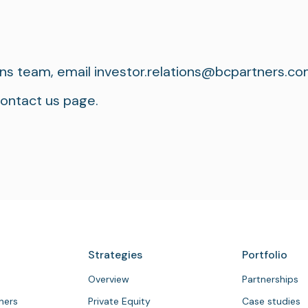
ons team, email
investor.relations@bcpartners.c
contact us page.
Strategies
Portfolio
Overview
Partnerships
tners
Private Equity
Case studies