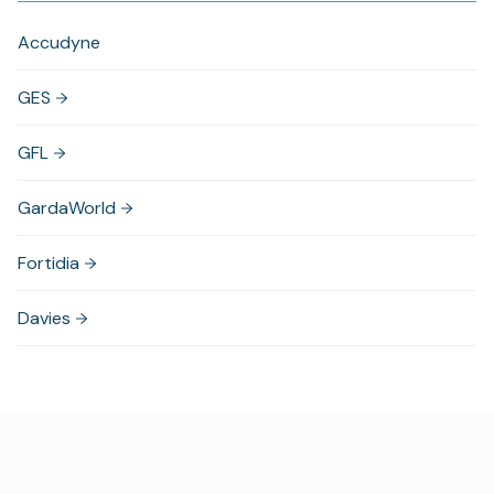
Accudyne
GES
GFL
GardaWorld
Fortidia
Davies