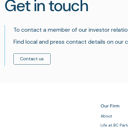
Get in touch
To contact a member of our investor relati
Find local and press contact details on our 
Contact us
Our Firm
About
Life at BC Par