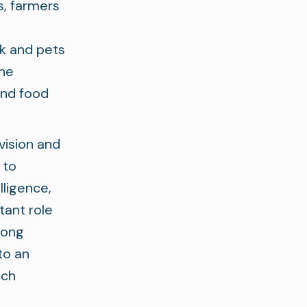
s, farmers
k and pets
the
and food
vision and
 to
lligence,
tant role
rong
to an
ich