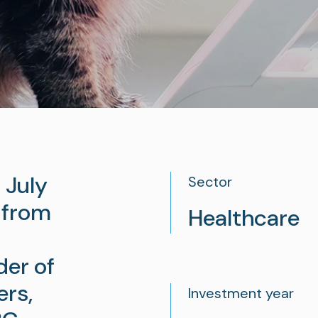
 July
Sector
 from
Healthcare
der of
ers,
Investment year