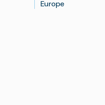
Europe