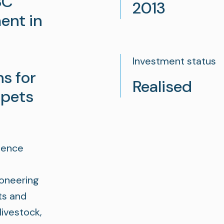
BC
2013
ent in
Investment status
ns for
Realised
 pets
igence
pioneering
ts and
ivestock,