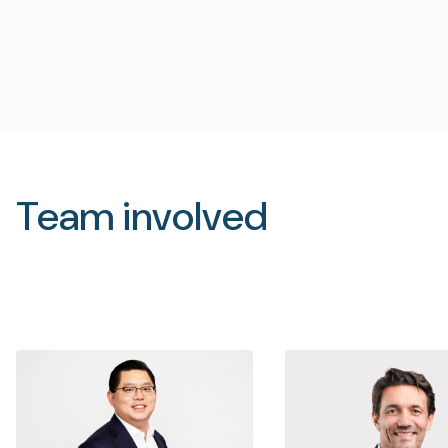
Team involved