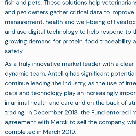
fish and pets. These solutions help veterinarian
and pet owners gather critical data to improve
management, health and well-being of livestoc
and use digital technology to help respond to 
growing demand for protein, food traceability 
safety.
As a truly innovative market leader with a clear 
dynamic team, Antelliq has significant potential
continue leading the industry, as the use of inte
data and technology play an increasingly impor
in animal health and care and on the back of st
trading, in December 2018, the Fund entered in
agreement with Merck to sell the company, wh
completed in March 2019.