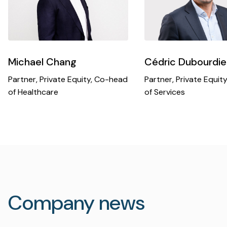
Michael Chang
Cédric Dubourdie
Partner, Private Equity, Co-head
Partner, Private Equit
of Healthcare
of Services
Company news