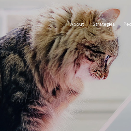
About
Strategies
Pe
Private Credit
Overview