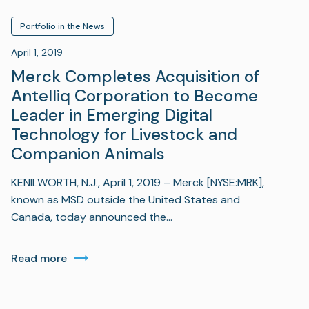
Portfolio in the News
April 1, 2019
Merck Completes Acquisition of
Antelliq Corporation to Become
Leader in Emerging Digital
Technology for Livestock and
Companion Animals
KENILWORTH, N.J., April 1, 2019 – Merck [NYSE:MRK],
known as MSD outside the United States and
Canada, today announced the…
Read more