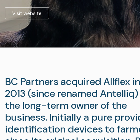
Visit website
BC Partners acquired Allflex in
2013 (since renamed Antelliq)
the long-term owner of the
business. Initially a pure provi
identification devices to farm