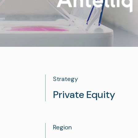
See all
See all
Strategy
Private Equity
Region