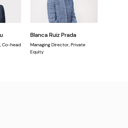
u
Blanca Ruiz Prada
y, Co-head
Managing Director, Private
Equity