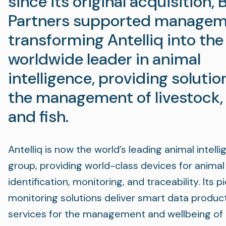
since its original acquisition, 
Partners supported managem
transforming Antelliq into the
worldwide leader in animal
intelligence, providing solutio
the management of livestock,
and fish.
Antelliq is now the world’s leading animal intell
group, providing world-class devices for animal
identification, monitoring, and traceability. Its 
monitoring solutions deliver smart data produc
services for the management and wellbeing of l