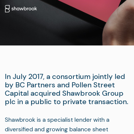
Foundation
Sectors
Portfolio
Value creation
Co-investment
In July 2017, a consortium jointly led
Private Credit
by BC Partners and Pollen Street
Capital acquired Shawbrook Group
Overview
plc in a public to private transaction.
Shawbrook is a specialist lender with a
diversified and growing balance sheet