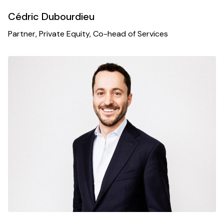
Cédric Dubourdieu
Partner, Private Equity, Co-head of Services