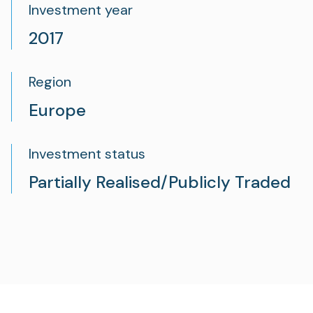
Investment year
2017
Region
Europe
Investment status
Partially Realised/Publicly Traded