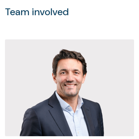
Team involved