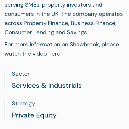
serving SMEs, property investors and
consumers in the UK. The company operates
across Property Finance, Business Finance,
Consumer Lending and Savings.
For more information on Shawbrook, please
watch the video
here
.
Sector
Services & Industrials
Strategy
Private Equity