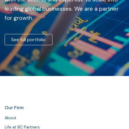
leading global businesses. We are a partner
for growth.
See full portfolio
Our Firm
About
Life at BC Partners