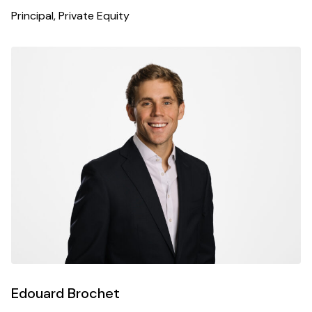
Principal, Private Equity
Edouard Brochet