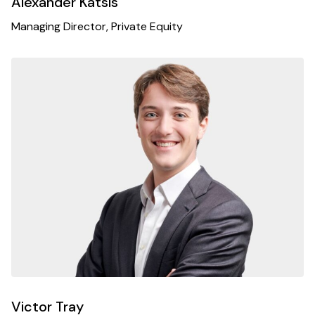
Alexander Katsis
Managing Director, Private Equity
Victor Tray