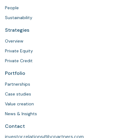
People
Sustainability
Strategies
Overview
Private Equity
Private Credit
Portfolio
Partnerships
Case studies
Value creation
News & Insights
Contact
investor.relations@bcpartners.com