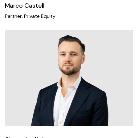
Marco Castelli
Partner, Private Equity