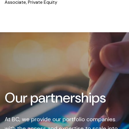
Associate, Private Equity
Our partnerships
At BC, we provide our portfolio companies
with the access and expertise to scale into